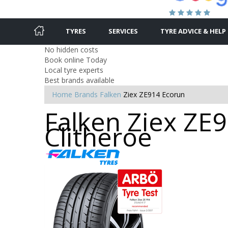
TYRES
SERVICES
TYRE ADVICE & HELP
No hidden costs
Book online Today
Local tyre experts
Best brands available
Home
Brands
Falken
Ziex ZE914 Ecorun
Falken Ziex ZE9
Clitheroe