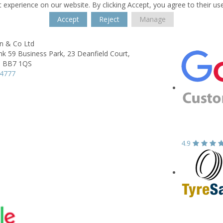
 experience on our website. By clicking Accept, you agree to their us
Accept
Reject
Manage
on & Co Ltd
ink 59 Business Park,
23 Deanfield Court,
,
BB7 1QS
24777
4.9