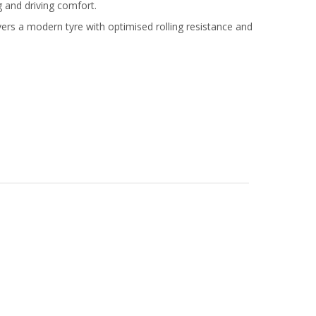
g and driving comfort.
rs a modern tyre with optimised rolling resistance and