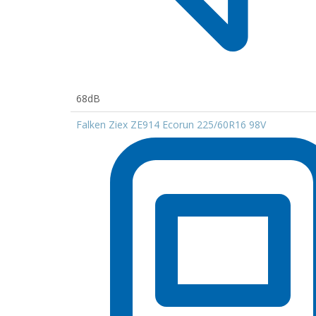
68dB
Falken Ziex ZE914 Ecorun 225/60R16 98V