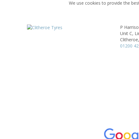
We use cookies to provide the best
P Harris
Unit C, L
Clitheroe
01200 4