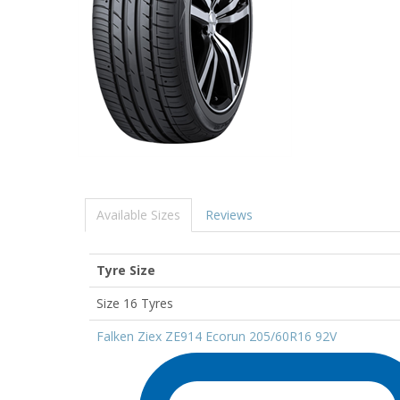
Available Sizes
Reviews
Tyre Size
Size 16 Tyres
Falken Ziex ZE914 Ecorun 205/60R16 92V