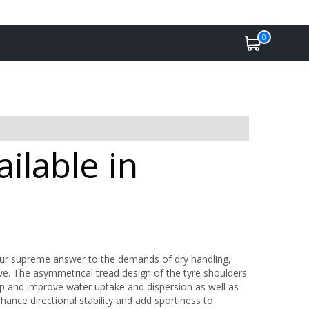
0
ilable in
Our supreme answer to the demands of dry handling,
rive. The asymmetrical tread design of the tyre shoulders
p and improve water uptake and dispersion as well as
nhance directional stability and add sportiness to