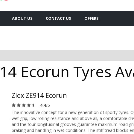
ABOUT US
CONTACT US
OFFERS
14 Ecorun Tyres Ava
Ziex ZE914 Ecorun
4.4
/5
The innovative concept for a new generation of sporty tyres. 
wet grip, low rolling resistance and above all, a comfortable d
and the four longitudinal grooves guarantee maximum road gri
braking and handling in wet conditions. The stiff tread blocks e