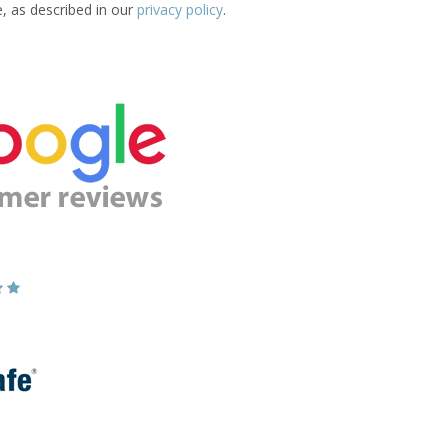
e, as described in our
privacy policy
.