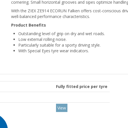
cornering. Small horizontal grooves and sipes optimize handlin
With the ZIEX ZE914 ECORUN Falken offers cost-conscious drive
well-balanced performance characteristics.
Product Benefits
Outstanding level of grip on dry and wet roads.
Low external rolling noise.
Particularly suitable for a sporty driving style.
With Special Eyes tyre wear indicators.
Fully fitted price per tyre
View