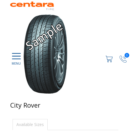
0
City Rover
Available Sizes