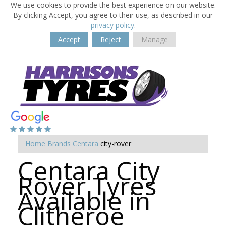
We use cookies to provide the best experience on our website.
By clicking Accept, you agree to their use, as described in our
privacy policy
.
Accept
Reject
Manage
Home
Brands
Centara
city-rover
Centara City
Rover Tyres
Available in
Clitheroe